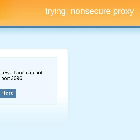
trying:
nonsecure proxy
firewall and can not
 port 2096
 Here