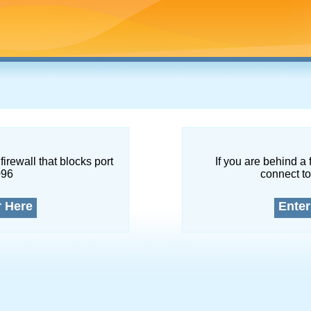
firewall that blocks port
If you are behind a 
096
connect to
r Here
Enter