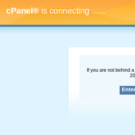
cPanel®
is connecting
.........
If you are not behind a 
2
Ente